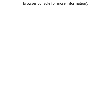
browser console for more information).