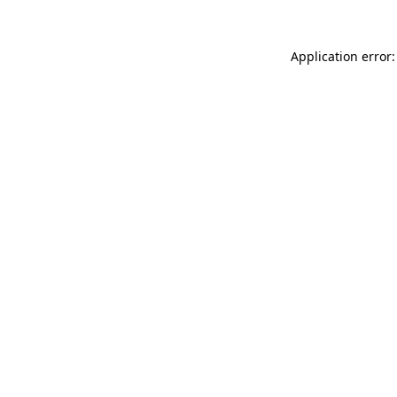
Application error: