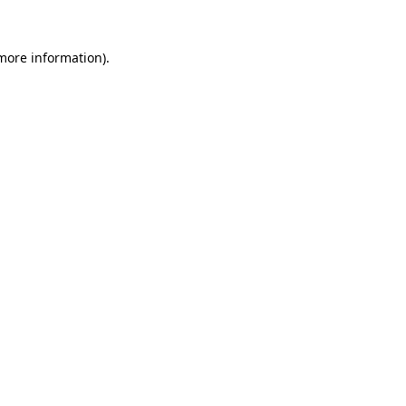
 more information).