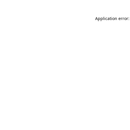
Application error: