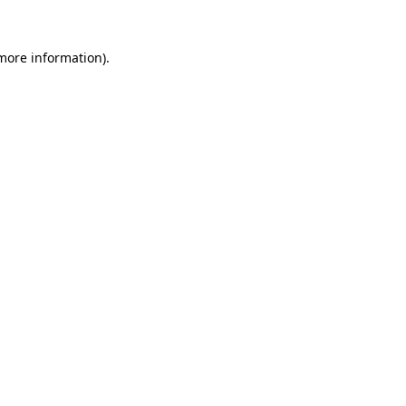
 more information).