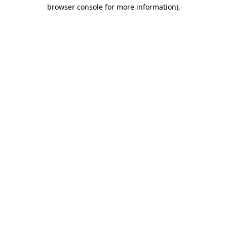
browser console for more information).