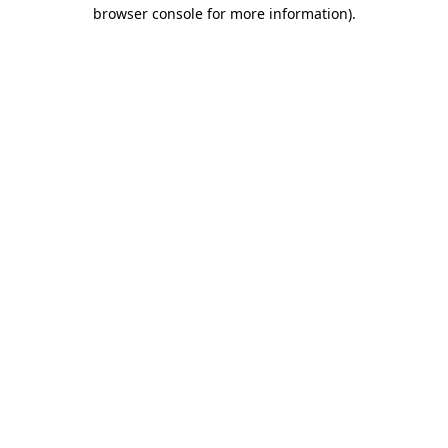
browser console for more information).