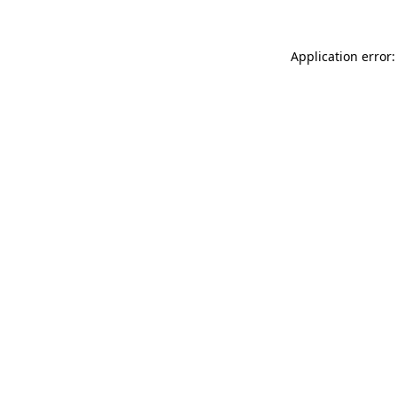
Application error: