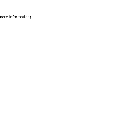
 more information).